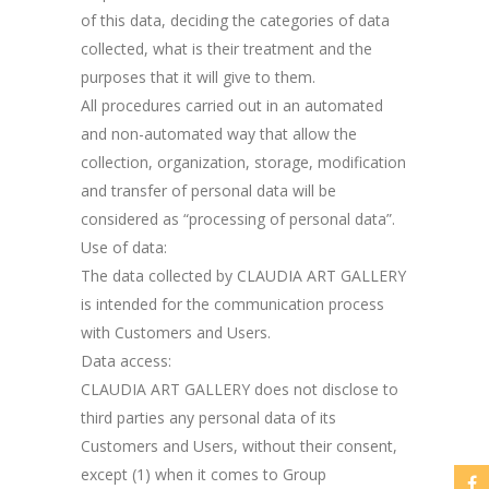
of this data, deciding the categories of data
collected, what is their treatment and the
purposes that it will give to them.
All procedures carried out in an automated
and non-automated way that allow the
collection, organization, storage, modification
and transfer of personal data will be
considered as “processing of personal data”.
Use of data:
The data collected by CLAUDIA ART GALLERY
is intended for the communication process
with Customers and Users.
Data access:
CLAUDIA ART GALLERY does not disclose to
third parties any personal data of its
Customers and Users, without their consent,
except (1) when it comes to Group