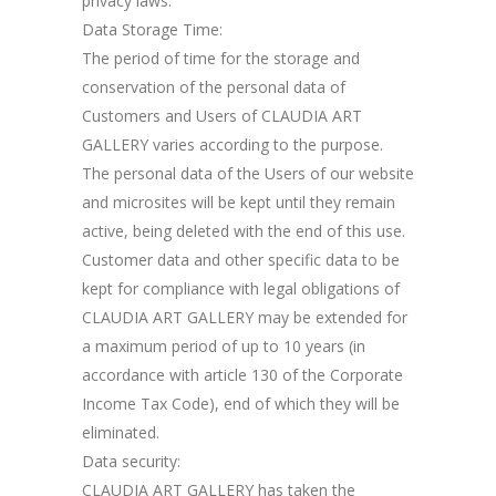
privacy laws.
Data Storage Time:
The period of time for the storage and
conservation of the personal data of
Customers and Users of CLAUDIA ART
GALLERY varies according to the purpose.
The personal data of the Users of our website
and microsites will be kept until they remain
active, being deleted with the end of this use.
Customer data and other specific data to be
kept for compliance with legal obligations of
CLAUDIA ART GALLERY may be extended for
a maximum period of up to 10 years (in
accordance with article 130 of the Corporate
Income Tax Code), end of which they will be
eliminated.
Data security:
CLAUDIA ART GALLERY has taken the