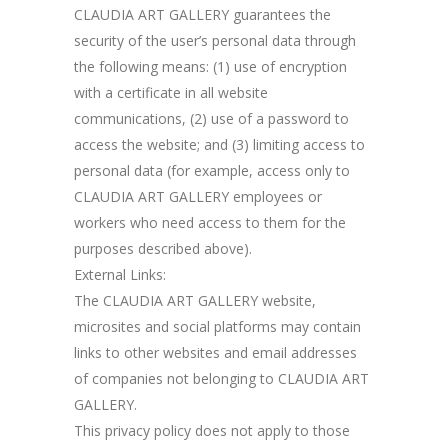
CLAUDIA ART GALLERY guarantees the
security of the user’s personal data through
the following means: (1) use of encryption
with a certificate in all website
communications, (2) use of a password to
access the website; and (3) limiting access to
personal data (for example, access only to
CLAUDIA ART GALLERY employees or
workers who need access to them for the
purposes described above).
External Links:
The CLAUDIA ART GALLERY website,
microsites and social platforms may contain
links to other websites and email addresses
of companies not belonging to CLAUDIA ART
GALLERY.
This privacy policy does not apply to those