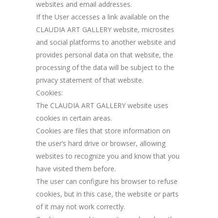
websites and email addresses.
If the User accesses a link available on the
CLAUDIA ART GALLERY website, microsites
and social platforms to another website and
provides personal data on that website, the
processing of the data will be subject to the
privacy statement of that website.
Cookies:
The CLAUDIA ART GALLERY website uses
cookies in certain areas.
Cookies are files that store information on
the user’s hard drive or browser, allowing
websites to recognize you and know that you
have visited them before.
The user can configure his browser to refuse
cookies, but in this case, the website or parts
of it may not work correctly.