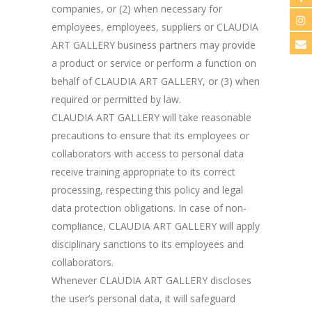
companies, or (2) when necessary for
employees, employees, suppliers or CLAUDIA
ART GALLERY business partners may provide
a product or service or perform a function on
behalf of CLAUDIA ART GALLERY, or (3) when
required or permitted by law.
CLAUDIA ART GALLERY will take reasonable
precautions to ensure that its employees or
collaborators with access to personal data
receive training appropriate to its correct
processing, respecting this policy and legal
data protection obligations. In case of non-
compliance, CLAUDIA ART GALLERY will apply
disciplinary sanctions to its employees and
collaborators.
Whenever CLAUDIA ART GALLERY discloses
the user’s personal data, it will safeguard