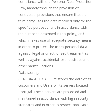
compliance with the Personal Data Protection
Law, namely through the provision of
contractual provisions that ensure that the
third party uses the data received only for the
specified purposes, and in accordance with
the purposes described in this policy, and
which makes use of adequate security means,
in order to protect the user’s personal data
against illegal or unauthorized treatment as
well as against accidental loss, destruction or
other harmful actions.
Data storage:
CLAUDIA ART GALLERY stores the data of its
customers and Users on its servers located in
Portugal. These servers are protected and
maintained in accordance with high security
standards and in order to respect applicable