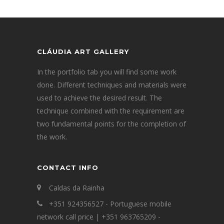
CLÁUDIA ART GALLERY
In the portfolio tab you will find some work
done. Different techniques and materials were
used to achieve the desired result. The
technique combined with the requirement are
two fundamental points for the completion of
the work.
CONTACT INFO
Caldas da Rainha
+351 924356527 - Portuguese mobile
network call price | +351 963765209 -