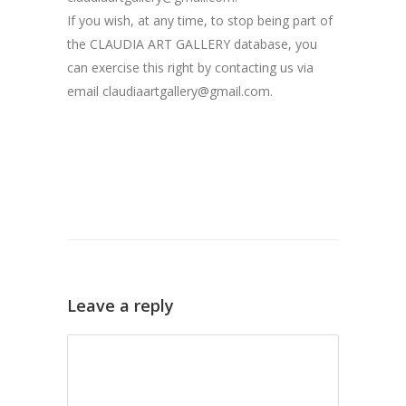
If you wish, at any time, to stop being part of
the CLAUDIA ART GALLERY database, you
can exercise this right by contacting us via
email claudiaartgallery@gmail.com.
Leave a reply