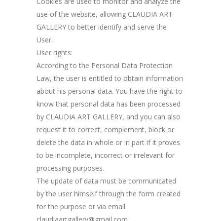
Cookies are used to monitor and analyze the
use of the website, allowing CLAUDIA ART
GALLERY to better identify and serve the
User.
User rights:
According to the Personal Data Protection
Law, the user is entitled to obtain information
about his personal data. You have the right to
know that personal data has been processed
by CLAUDIA ART GALLERY, and you can also
request it to correct, complement, block or
delete the data in whole or in part if it proves
to be incomplete, incorrect or irrelevant for
processing purposes.
The update of data must be communicated
by the user himself through the form created
for the purpose or via email
claudiaartgallery@gmail.com.