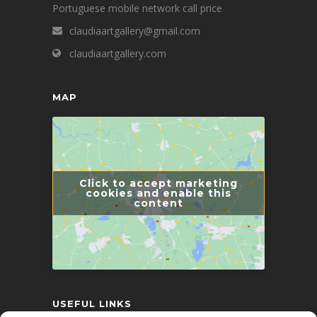
Portuguese mobile network call price
claudiaartgallery@gmail.com
claudiaartgallery.com
MAP
Click to accept marketing
cookies and enable this
content
USEFUL LINKS