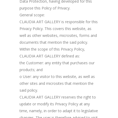
Data Protection, having developed for this
purpose this Policy of Privacy.
General scope:
CLAUDIA ART GALLERY is responsible for this
Privacy Policy. This covers this website, as
well as other websites, microsites, forms and
documents that mention the said policy.
Within the scope of this Privacy Policy,
CLAUDIA ART GALLERY defined as:
the Customer: any entity that purchases our
products; and
o User: any visitor to this website, as well as
other sites and microsites that mention the
said policy.
CLAUDIA ART GALLERY reserves the right to
update or modify its Privacy Policy at any
time, namely, in order to adapt it to legislative
changes. The user is therefore advised to visit