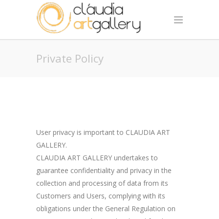
Private Policy
User privacy is important to CLAUDIA ART
GALLERY.
CLAUDIA ART GALLERY undertakes to
guarantee confidentiality and privacy in the
collection and processing of data from its
Customers and Users, complying with its
obligations under the General Regulation on