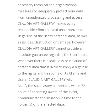
necessary technical and organizational
measures to adequately protect your data
from unauthorized processing and access.
CLAUDIA ART GALLERY makes every
reasonable effort to avoid unauthorized or
illegal use of the user’s personal data, as well
as its loss, destruction or damage. However,
CLAUDIA ART GALLERY cannot provide an
absolute guarantee regarding the User’s data.
Whenever there is a leak, loss or violation of
personal data that is likely to imply a high risk
to the rights and freedoms of its Clients and
Users, CLAUDIA ART GALLERY will:
Notify the supervisory authorities, within 72
hours of becoming aware of the event;
Communicate the situation in time to the
holder (s) of the affected data.