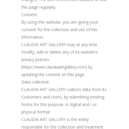
this page regularly.
Consent:
By using this website, you are giving your
consent for the collection and use of the
information.
CLAUDIA ART GALLERY may at any time
modify, add or delete any of its website’s
privacy policies
(https://www.claudiaartgallery.com) by
updating the content on this page.
Data collected:
CLAUDIA ART GALLERY collects data from its
Customers and Users, by submitting existing
forms for this purpose, in digital and / or
physical format.
CLAUDIA ART GALLERY is the entity
responsible for the collection and treatment