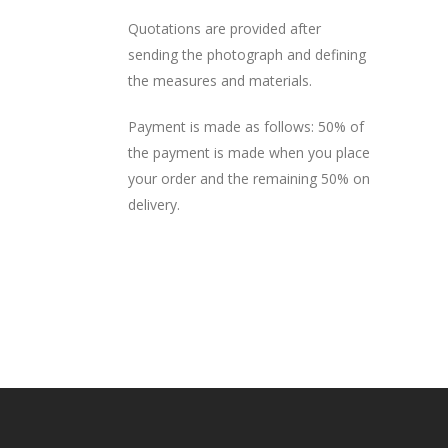
Quotations are provided after
sending the photograph and defining
the measures and materials.
Payment is made as follows: 50% of
the payment is made when you place
your order and the remaining 50% on
delivery.