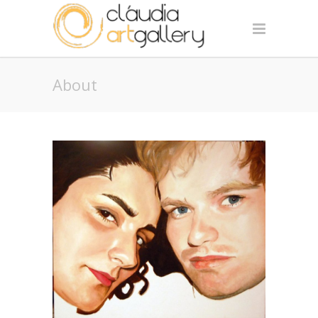
About