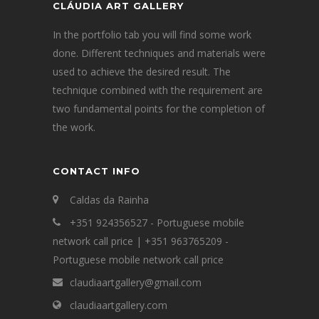
CLÁUDIA ART GALLERY
In the portfolio tab you will find some work
done. Different techniques and materials were
used to achieve the desired result. The
technique combined with the requirement are
two fundamental points for the completion of
the work.
CONTACT INFO
Caldas da Rainha
+351 924356527 - Portuguese mobile
network call price | +351 963765209 -
Portuguese mobile network call price
claudiaartgallery@gmail.com
claudiaartgallery.com