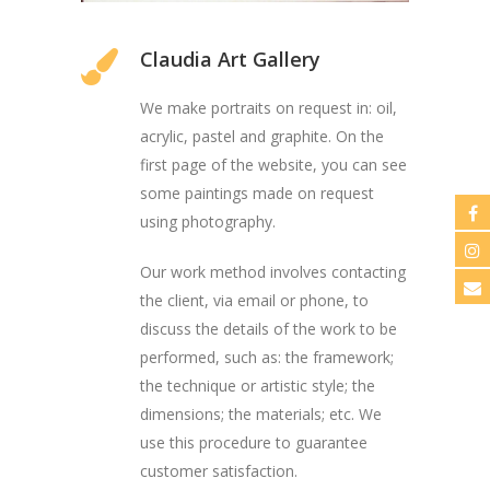
Claudia Art Gallery
We make portraits on request in: oil,
acrylic, pastel and graphite. On the
first page of the website, you can see
some paintings made on request
using photography.
Our work method involves contacting
the client, via email or phone, to
discuss the details of the work to be
performed, such as: the framework;
the technique or artistic style; the
dimensions; the materials; etc. We
use this procedure to guarantee
customer satisfaction.