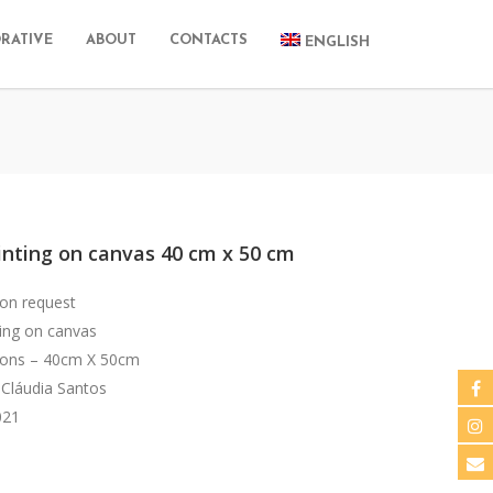
RATIVE
ABOUT
CONTACTS
ENGLISH
inting on canvas 40 cm x 50 cm
 on request
ting on canvas
ons – 40cm X 50cm
 Cláudia Santos
021