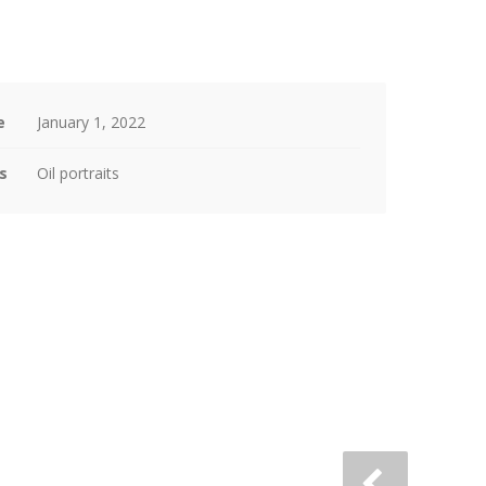
e
January 1, 2022
s
Oil portraits