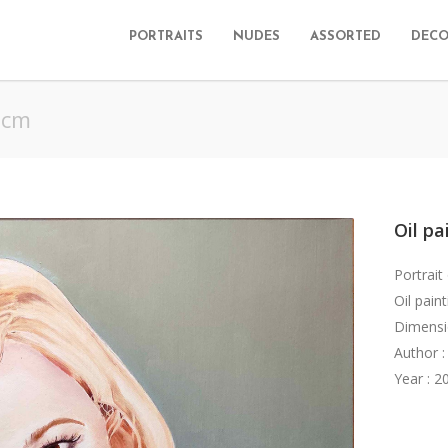
PORTRAITS
NUDES
ASSORTED
DECO
 cm
Oil pa
Portrait
Oil pain
Dimensi
Author :
Year : 2