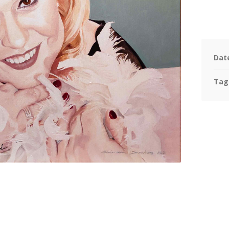
Dat
Tag