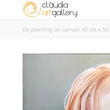
Oil painting on canvas 40 cm x 50