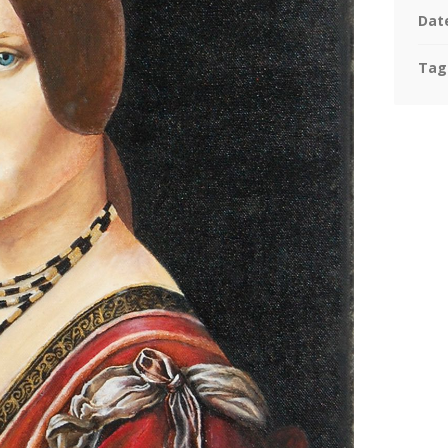
Dat
Tag