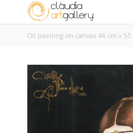
Oil painting on canvas 46 cm x 55