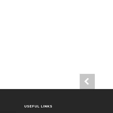
USEFUL LINKS