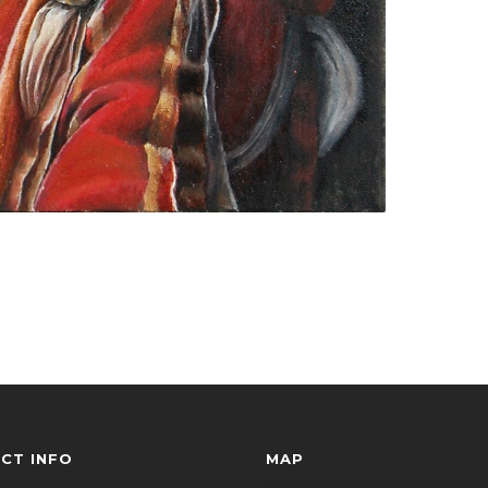
CT INFO
MAP