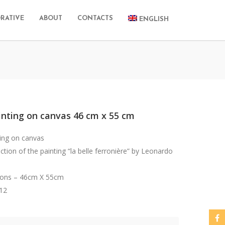
RATIVE
ABOUT
CONTACTS
ENGLISH
inting on canvas 46 cm x 55 cm
ting on canvas
tion of the painting “la belle ferronière” by Leonardo
ons – 46cm X 55cm
012