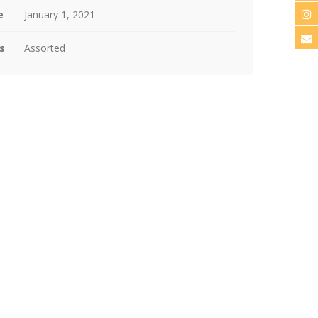
e
January 1, 2021
s
Assorted