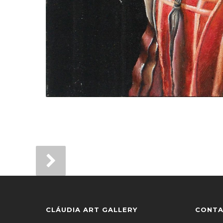
CLÁUDIA ART GALLERY
CONTA