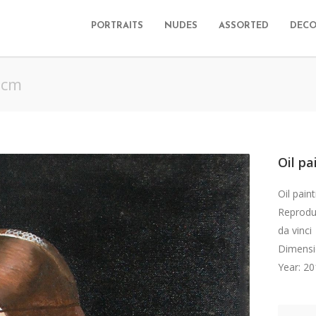
PORTRAITS
NUDES
ASSORTED
DECO
 cm
Oil pa
Oil pain
Reproduc
da vinci
Dimensi
Year: 2