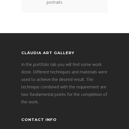
portraits
CLÁUDIA ART GALLERY
In the portfolio tab you will find some work
done. Different techniques and materials were
used to achieve the desired result. The
technique combined with the requirement are
two fundamental points for the completion of
the work.
CONTACT INFO