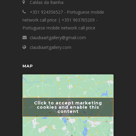
Caldas da Rainha
+351 924356527 - Portuguese mobile
network call price | +351 963765209 -
Portuguese mobile network call price
claudiaartgallery@gmail.com
claudiaartgallery.com
MAP
Click to accept marketing
cookies and enable this
content