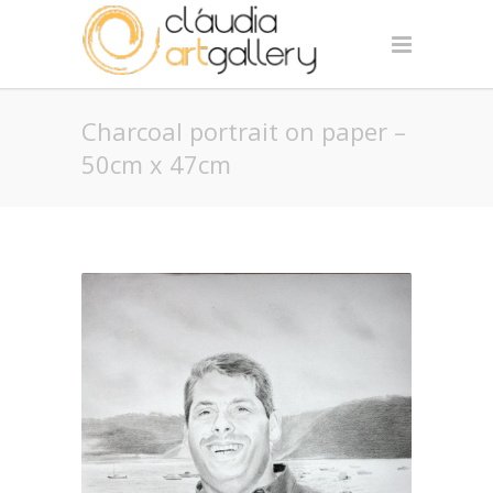
Charcoal portrait on paper –
50cm x 47cm