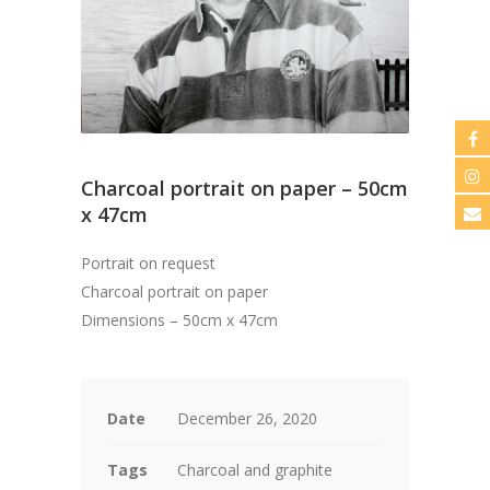
Charcoal portrait on paper – 50cm
x 47cm
Portrait on request
Charcoal portrait on paper
Dimensions – 50cm x 47cm
Date
December 26, 2020
Tags
Charcoal and graphite