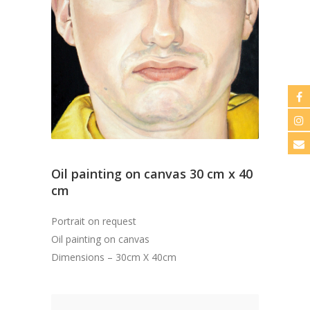
Oil painting on canvas 30 cm x 40
cm
Portrait on request
Oil painting on canvas
Dimensions – 30cm X 40cm