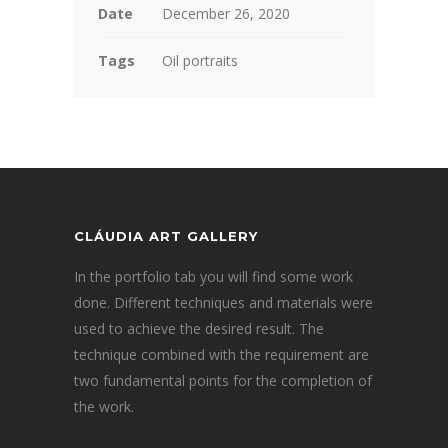
Date
December 26, 2020
Tags
Oil portraits
CLÁUDIA ART GALLERY
In the portfolio tab you will find some work
done. Different techniques and materials were
used to achieve the desired result. The
technique combined with the requirement are
two fundamental points for the completion of
the work.