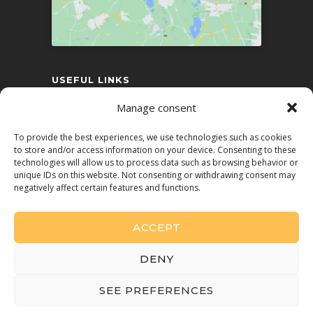
USEFUL LINKS
Manage consent
Conflict Resolution
To provide the best experiences, we use technologies such as cookies
Complaint Book
to store and/or access information on your device. Consenting to these
technologies will allow us to process data such as browsing behavior or
Private Policy
unique IDs on this website. Not consenting or withdrawing consent may
negatively affect certain features and functions.
Cookies Policy
ACCEPT
DENY
© 2013-2021 Claudia Art Gallery
SEE PREFERENCES