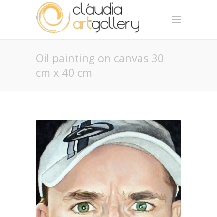
Oil painting on canvas 30
cm x 40 cm