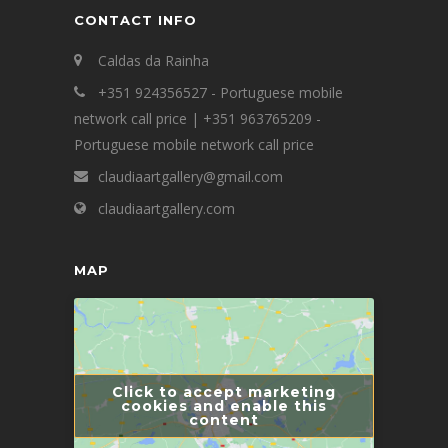
CONTACT INFO
Caldas da Rainha
+351 924356527 - Portuguese mobile
network call price | +351 963765209 -
Portuguese mobile network call price
claudiaartgallery@gmail.com
claudiaartgallery.com
MAP
Click to accept marketing
cookies and enable this
content