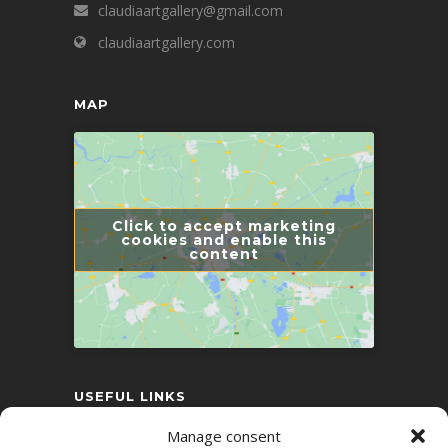
claudiaartgallery@gmail.com
claudiaartgallery.com
MAP
Click to accept marketing
cookies and enable this
content
USEFUL LINKS
Manage consent
Conflict Resolution