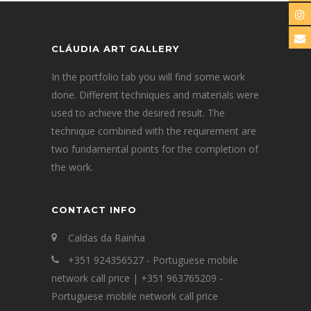
CLÁUDIA ART GALLERY
In the portfolio tab you will find some work
done. Different techniques and materials were
used to achieve the desired result. The
technique combined with the requirement are
two fundamental points for the completion of
the work.
CONTACT INFO
Caldas da Rainha
+351 924356527 - Portuguese mobile
network call price | +351 963765209 -
Portuguese mobile network call price