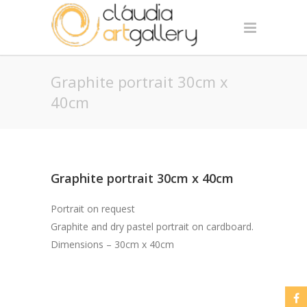
Graphite portrait 30cm x
40cm
Graphite portrait 30cm x 40cm
Portrait on request
Graphite and dry pastel portrait on cardboard.
Dimensions – 30cm x 40cm