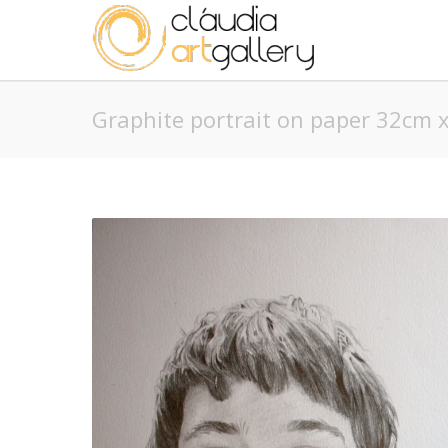
Graphite portrait on paper 32cm 