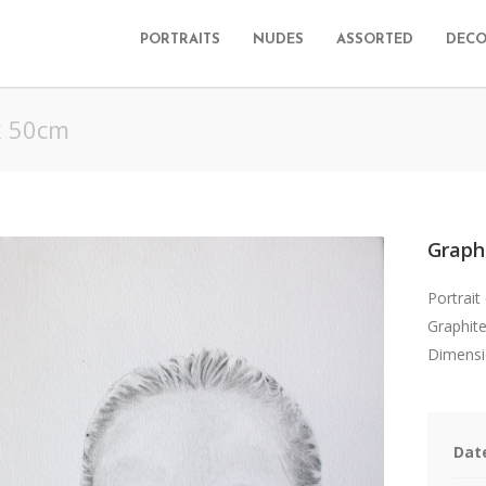
PORTRAITS
NUDES
ASSORTED
DECO
x 50cm
Graph
Portrait
Graphite
Dimensi
Dat