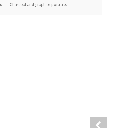
s
Charcoal and graphite portraits