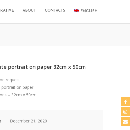
RATIVE
ABOUT
CONTACTS
ENGLISH
ite portrait on paper 32cm x 50cm
 on request
 portrait on paper
ons – 32cm x 50cm
e
December 21, 2020