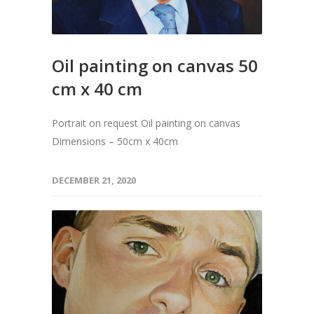
Oil painting on canvas 50
cm x 40 cm
Portrait on request Oil painting on canvas
Dimensions – 50cm x 40cm
DECEMBER 21, 2020