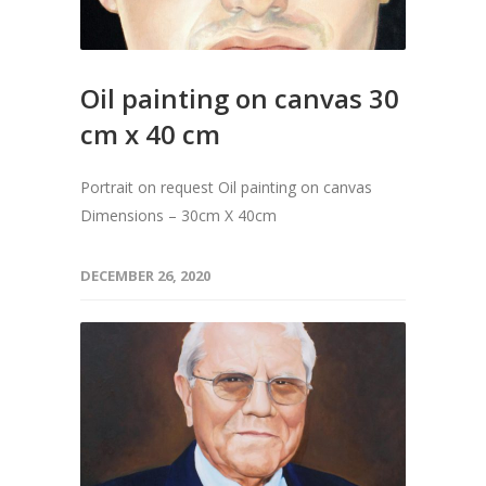
Oil painting on canvas 30
cm x 40 cm
Portrait on request Oil painting on canvas
Dimensions – 30cm X 40cm
DECEMBER 26, 2020