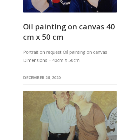
Oil painting on canvas 40
cm x 50 cm
Portrait on request Oil painting on canvas
Dimensions – 40cm X 50cm
DECEMBER 26, 2020