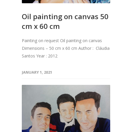
Oil painting on canvas 50
cm x 60 cm
Painting on request Oil painting on canvas
Dimensions – 50 cm x 60 cm Author : Cláudia
Santos Year : 2012
JANUARY 1, 2021