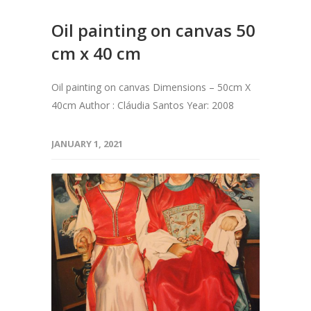
Oil painting on canvas 50
cm x 40 cm
Oil painting on canvas Dimensions – 50cm X
40cm Author : Cláudia Santos Year: 2008
JANUARY 1, 2021