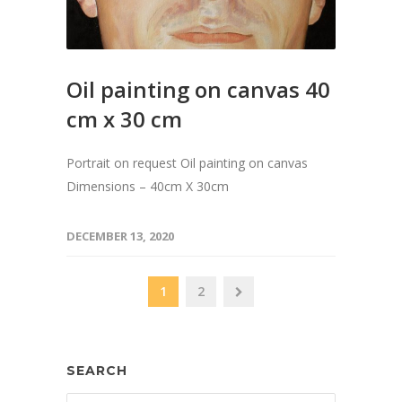
Oil painting on canvas 40
cm x 30 cm
Portrait on request Oil painting on canvas
Dimensions – 40cm X 30cm
DECEMBER 13, 2020
1
2
SEARCH