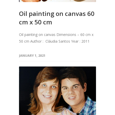
Oil painting on canvas 60
cm x 50 cm
Oil painting on canvas Dimensions – 60 cm x
50 cm Author : Cláudia Santos Year : 2011
JANUARY 1, 2021