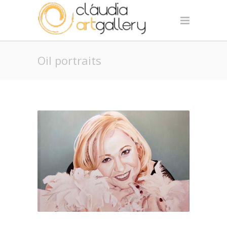
Oil portraits