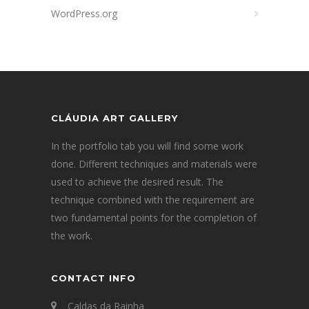
WordPress.org
CLÁUDIA ART GALLERY
In the portfolio tab you will find some work
done. Different techniques and materials were
used to achieve the desired result. The
technique combined with the requirement are
two fundamental points for the completion of
the work.
CONTACT INFO
Caldas da Rainha