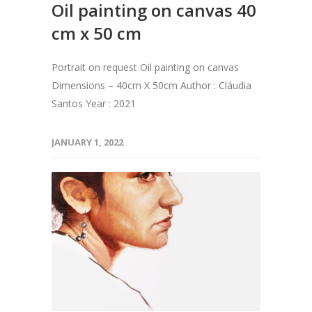
Oil painting on canvas 40
cm x 50 cm
Portrait on request Oil painting on canvas
Dimensions – 40cm X 50cm Author : Cláudia
Santos Year : 2021
JANUARY 1, 2022