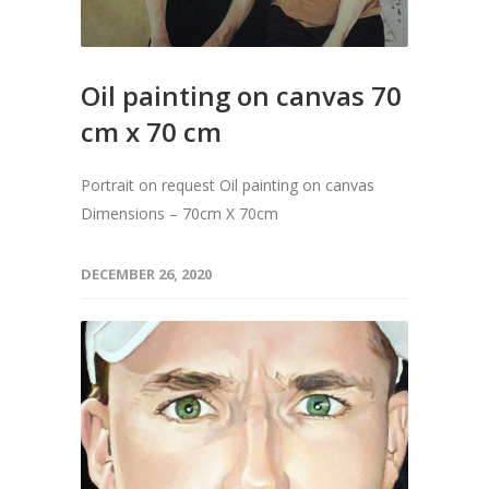
Oil painting on canvas 70
cm x 70 cm
Portrait on request Oil painting on canvas
Dimensions – 70cm X 70cm
DECEMBER 26, 2020