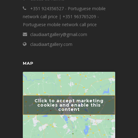
+351 924356527 - Portuguese mobile
network call price | +351 963765209 -
Portuguese mobile network call price
claudiaartgallery@gmail.com
claudiaartgallery.com
MAP
Click to accept marketing
cookies and enable this
content