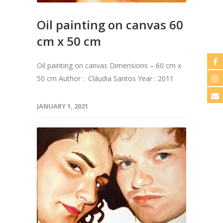
Oil painting on canvas 60
cm x 50 cm
Oil painting on canvas Dimensions – 60 cm x
50 cm Author : Cláudia Santos Year : 2011
JANUARY 1, 2021