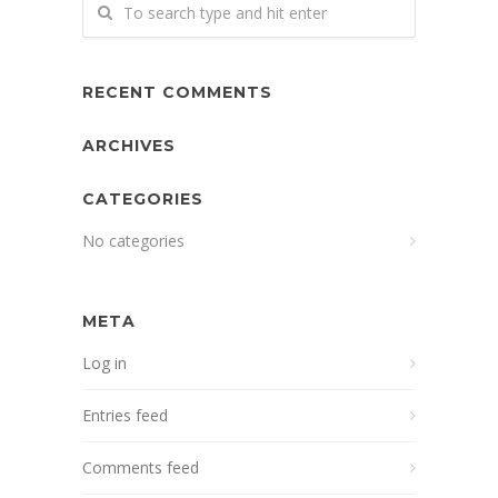
RECENT COMMENTS
ARCHIVES
CATEGORIES
No categories
META
Log in
Entries feed
Comments feed