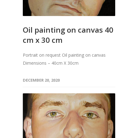
Oil painting on canvas 40
cm x 30 cm
Portrait on request Oil painting on canvas
Dimensions – 40cm X 30cm
DECEMBER 20, 2020