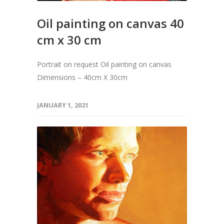
Oil painting on canvas 40
cm x 30 cm
Portrait on request Oil painting on canvas
Dimensions – 40cm X 30cm
JANUARY 1, 2021